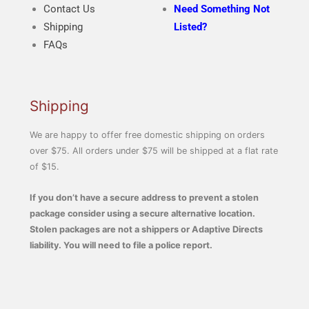
Contact Us
Need Something Not
Shipping
Listed?
FAQs
Shipping
We are happy to offer free domestic shipping on orders
over $75. All orders under $75 will be shipped at a flat rate
of $15.
If you don’t have a secure address to prevent a stolen
package consider using a secure alternative location.
Stolen packages are not a shippers or Adaptive Directs
liability. You will need to file a police report.