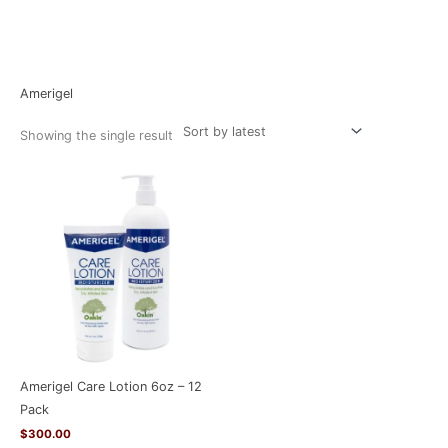
Home
/ Amerigel
Amerigel
Showing the single result
Amerigel Care Lotion 6oz – 12
Pack
$
300.00