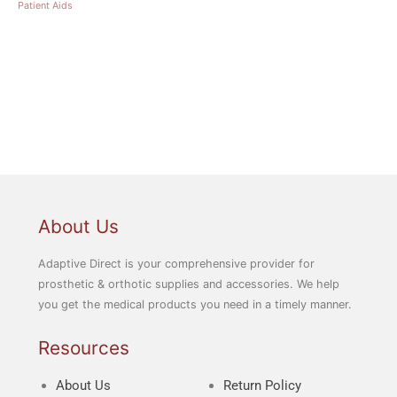
Patient Aids
About Us
Adaptive Direct is your comprehensive provider for
prosthetic & orthotic supplies and accessories. We help
you get the medical products you need in a timely manner.
Resources
About Us
Return Policy