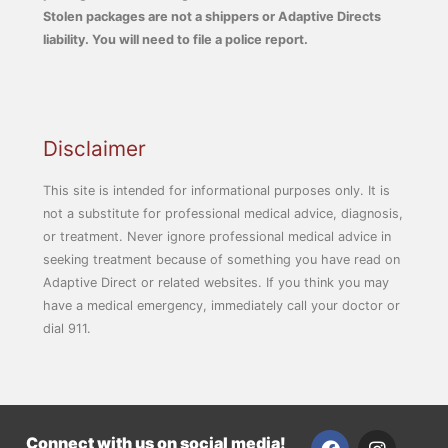
Stolen packages are not a shippers or Adaptive Directs
liability. You will need to file a police report.
Disclaimer
This site is intended for informational purposes only. It is
not a substitute for professional medical advice, diagnosis,
or treatment. Never ignore professional medical advice in
seeking treatment because of something you have read on
Adaptive Direct or related websites. If you think you may
have a medical emergency, immediately call your doctor or
dial 911.
F
I
Connect with us on social media!