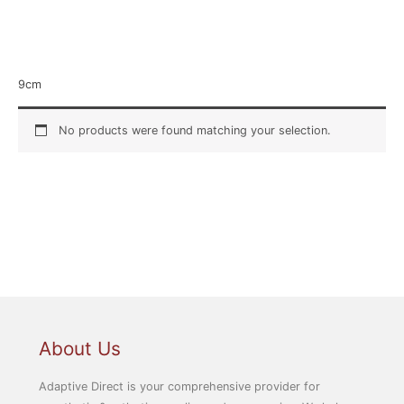
Home
/ Product Size / 9cm
9cm
No products were found matching your selection.
About Us
Adaptive Direct is your comprehensive provider for