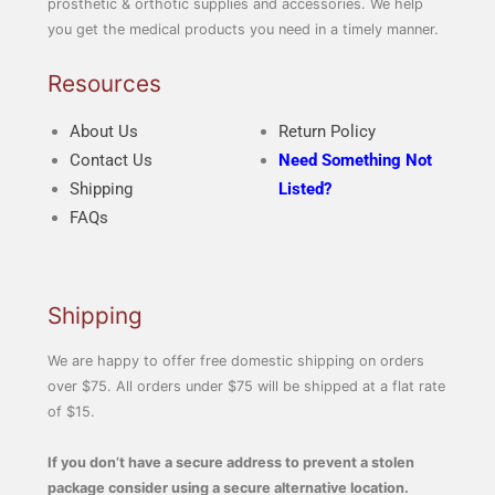
prosthetic & orthotic supplies and accessories. We help
you get the medical products you need in a timely manner.
Resources
About Us
Return Policy
Contact Us
Need Something Not
Shipping
Listed?
FAQs
Shipping
We are happy to offer free domestic shipping on orders
over $75. All orders under $75 will be shipped at a flat rate
of $15.
If you don’t have a secure address to prevent a stolen
package consider using a secure alternative location.