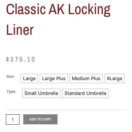
Classic AK Locking
Liner
$
375.10
WillowWood
Size
Large
Large Plus
Medium Plus
XLarge
Alpha
Classic
Type
Small Umbrella
Standard Umbrella
AK
Locking
Liner
quantity
ADD TO CART