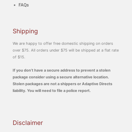
FAQs
Shipping
We are happy to offer free domestic shipping on orders
over $75. All orders under $75 will be shipped at a flat rate
of $15.
If you don’t have a secure address to prevent a stolen
package consider using a secure alternative location.
Stolen packages are not a shippers or Adaptive Directs
liability. You will need to file a police report.
Disclaimer