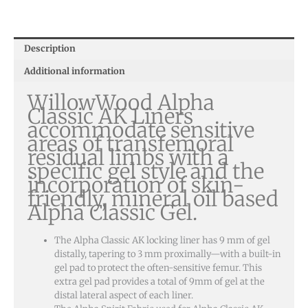
Description
Additional information
WillowWood Alpha
Classic AK Liners
accommodate sensitive
areas of transfemoral
residual limbs with a
specific gel style and the
incorporation of skin-
friendly, mineral oil based
Alpha Classic Gel.
The Alpha Classic AK locking liner has 9 mm of gel
distally, tapering to 3 mm proximally—with a built-in
gel pad to protect the often-sensitive femur. This
extra gel pad provides a total of 9mm of gel at the
distal lateral aspect of each liner.