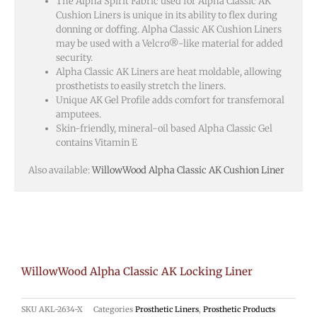
The Alpha Spirit Fabric used for Alpha Classic AK
Cushion Liners is unique in its ability to flex during
donning or doffing. Alpha Classic AK Cushion Liners
may be used with a Velcro®-like material for added
security.
Alpha Classic AK Liners are heat moldable, allowing
prosthetists to easily stretch the liners.
Unique AK Gel Profile adds comfort for transfemoral
amputees.
Skin-friendly, mineral-oil based Alpha Classic Gel
contains Vitamin E
Also available:
WillowWood Alpha Classic AK Cushion Liner
WillowWood Alpha Classic AK Locking Liner
SKU
AKL-2634-X
Categories
Prosthetic Liners
,
Prosthetic Products