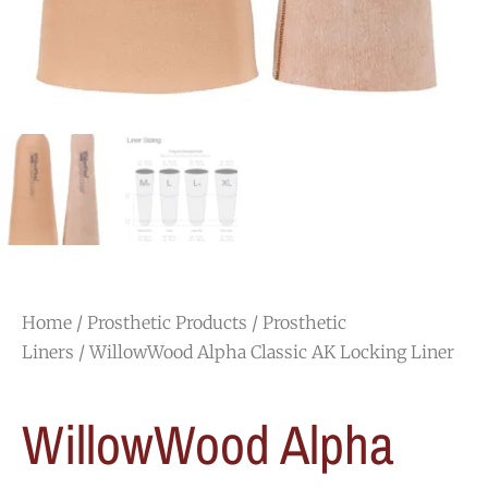
Home
/
Prosthetic Products
/
Prosthetic
Liners
/ WillowWood Alpha Classic AK Locking Liner
WillowWood Alpha