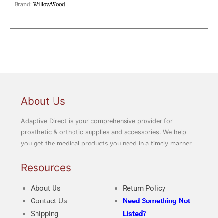
Brand:
WillowWood
About Us
Adaptive Direct is your comprehensive provider for
prosthetic & orthotic supplies and accessories. We help
you get the medical products you need in a timely manner.
Resources
About Us
Return Policy
Contact Us
Need Something Not
Shipping
Listed?